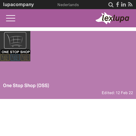
lupacompany




Nederlands
Home
What we do
Law A-Z
Life Events
About Us
One Stop Shop (OSS)
Edited: 12 Feb 22
Contact