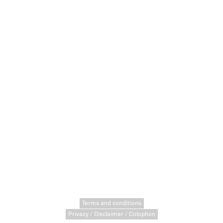
Terms and conditions
Privacy / Disclaimer / Colophon