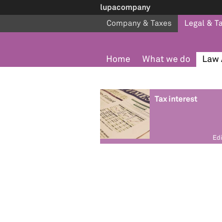
lupacompany
Company & Taxes
Legal & T
Home
What we do
Law 
Tax interest
Edi