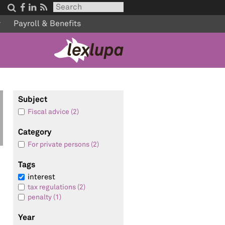




w
Payroll & Benefits
Subject
Fiscal advice (2)
Category
n
For private persons (2)
Tags
interest
tax regulations (2)
penalty (1)
Year