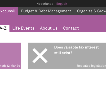
Nederlands
English
axcounsil
Budget & Debt Management
Organize & Gro
A-Z
Life Events
About Us
Contact
Does variable tax interest
still exist?
ted: 12 Mar 24
Repealed legislatio