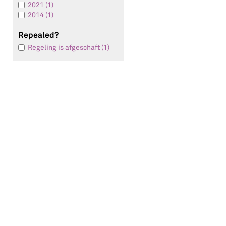
2021 (1)
2014 (1)
Repealed?
Regeling is afgeschaft (1)