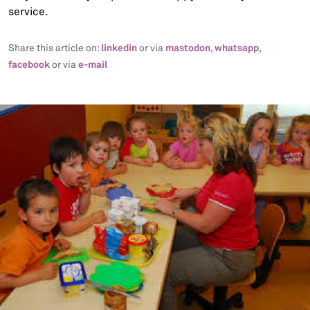
service.
linkedin
mastodon
whatsapp
Share this article on:
or via
,
,
facebook
e-mail
or via