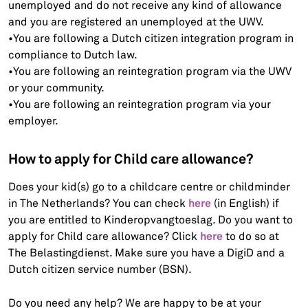
unemployed and do not receive any kind of allowance
and you are registered an unemployed at the UWV.
•You are following a Dutch citizen integration program in
compliance to Dutch law.
•You are following an reintegration program via the UWV
or your community.
•You are following an reintegration program via your
employer.
How to apply for Child care allowance?
Does your kid(s) go to a childcare centre or childminder
here
in The Netherlands? You can check
(in English) if
you are entitled to Kinderopvangtoeslag. Do you want to
here
apply for Child care allowance? Click
to do so at
The Belastingdienst. Make sure you have a DigiD and a
Dutch citizen service number (BSN).
Do you need any help? We are happy to be at your