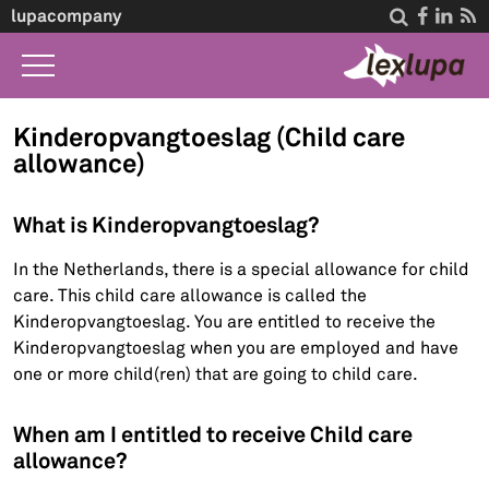
lupacompany




Home
Kinderopvangtoeslag (Child care
allowance)
What we do
Law A-Z
What is Kinderopvangtoeslag?
Life Events
In the Netherlands, there is a special allowance for child
care. This child care allowance is called the
About Us
Kinderopvangtoeslag. You are entitled to receive the
Contact
Kinderopvangtoeslag when you are employed and have
one or more child(ren) that are going to child care.
When am I entitled to receive Child care
allowance?