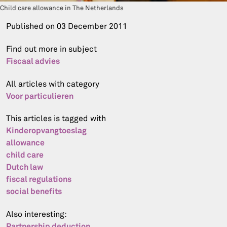
Child care allowance in The Netherlands
Published on
03 December 2011
Find out more in subject
Fiscaal advies
All articles with category
Voor particulieren
This articles is tagged with
Kinderopvangtoeslag
allowance
child care
Dutch law
fiscal regulations
social benefits
Also interesting:
Partnership deduction