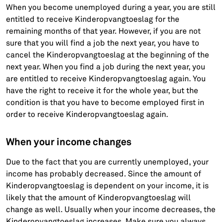
When you become unemployed during a year, you are still
entitled to receive Kinderopvangtoeslag for the
remaining months of that year. However, if you are not
sure that you will find a job the next year, you have to
cancel the Kinderopvangtoeslag at the beginning of the
next year. When you find a job during the next year, you
are entitled to receive Kinderopvangtoeslag again. You
have the right to receive it for the whole year, but the
condition is that you have to become employed first in
order to receive Kinderopvangtoeslag again.
When your income changes
Due to the fact that you are currently unemployed, your
income has probably decreased. Since the amount of
Kinderopvangtoeslag is dependent on your income, it is
likely that the amount of Kinderopvangtoeslag will
change as well. Usually when your income decreases, the
Kinderopvangtoeslag increases. Make sure you always