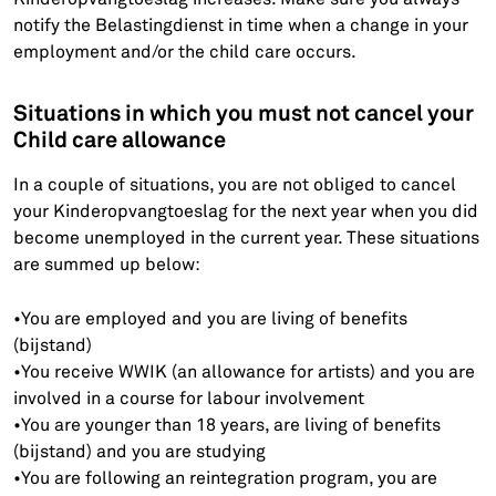
notify the Belastingdienst in time when a change in your
employment and/or the child care occurs.
Situations in which you must not cancel your
Child care allowance
In a couple of situations, you are not obliged to cancel
your Kinderopvangtoeslag for the next year when you did
become unemployed in the current year. These situations
are summed up below:
•You are employed and you are living of benefits
(bijstand)
•You receive WWIK (an allowance for artists) and you are
involved in a course for labour involvement
•You are younger than 18 years, are living of benefits
(bijstand) and you are studying
•You are following an reintegration program, you are