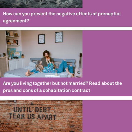
How can you prevent the negative effects of prenuptial
agreement?
Are you living together but not married? Read about the
pros and cons of a cohabitation contract