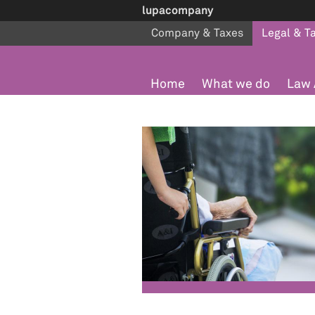
lupacompany
Company & Taxes
Legal & T
Home
What we do
Law 