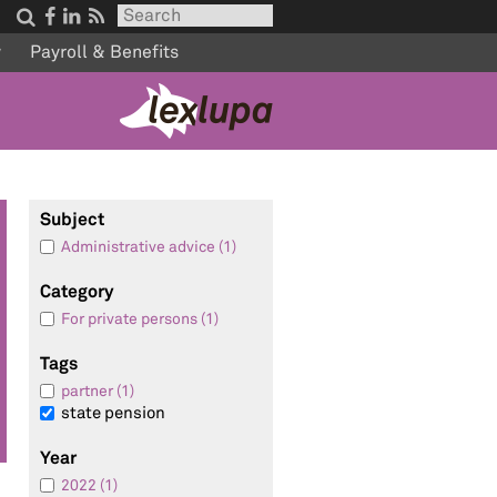




w
Payroll & Benefits
Subject
Administrative advice (1)
Category
For private persons (1)
Tags
partner (1)
state pension
Year
2022 (1)