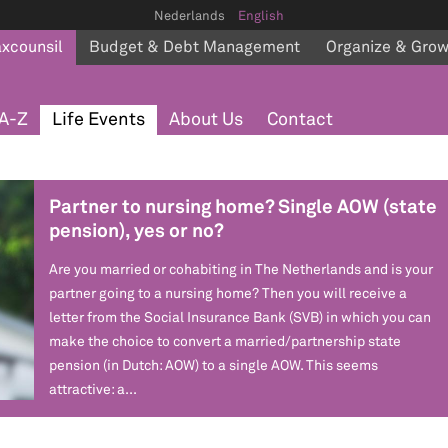
Nederlands
English
axcounsil
Budget & Debt Management
Organize & Gro
A-Z
Life Events
About Us
Contact
Partner to nursing home? Single AOW (state
pension), yes or no?
Are you married or cohabiting in The Netherlands and is your
partner going to a nursing home? Then you will receive a
letter from the Social Insurance Bank (SVB) in which you can
make the choice to convert a married/partnership state
pension (in Dutch: AOW) to a single AOW. This seems
attractive: a...